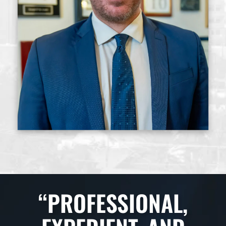
“PROFESSIONAL,