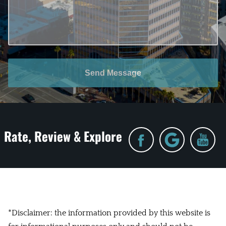
Send Message
Rate, Review & Explore
*Disclaimer: the information provided by this website is