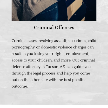
Criminal Offenses
Criminal cases involving assault, sex crimes, child
pornography, or domestic violence charges can
result in you losing your rights, employment,
access to your children, and more. Our criminal
defense attorney in Tucson, AZ, can guide you
through the legal process and help you come
out on the other side with the best possible
outcome.