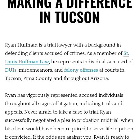
MAKING A DIFFERENCE
IN TUCSON
Ryan Huffman is a trial lawyer with a background in
defending clients accused of crimes. As a member of
St.
Louis Huffman Law
, he represents individuals accused of
DUIs
, misdemeanors, and
felony offenses
at courts in
Tucson, Pima County, and throughout Arizona.
Ryan has vigorously represented accused individuals
throughout all stages of litigation, including trials and
appeals. Never afraid to take a case to trial, Ryan
successfully negotiated a plea to probation midtrial, when
his client would have been required to serve life in prison
if convicted. If the odds are against you, Ryan is ready to