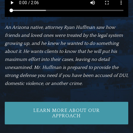
An Arizona native, attorney Ryan Huffman saw how
friends and loved ones were treated by the legal system
growing up, and he knew he wanted to do something
about it. He wants clients to know that he will put his
maximum effort into their cases, leaving no detail
unexamined. Mr. Huffman is prepared to provide the
strong defense you need if you have been accused of DUI,
domestic violence, or another crime.
LEARN MORE ABOUT OUR
APPROACH