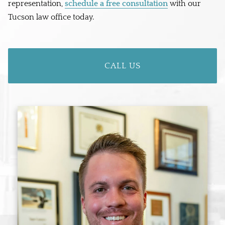
representation,
schedule a free consultation
with our
Tucson law office today.
CALL US