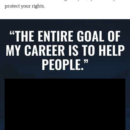
protect your rights.
“THE ENTIRE GOAL OF
MY CAREER IS TO HELP
PEOPLE.”