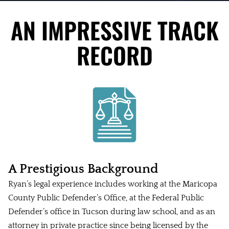
AN IMPRESSIVE TRACK
RECORD
A Prestigious Background
Ryan’s legal experience includes working at the Maricopa
County Public Defender’s Office, at the Federal Public
Defender’s office in Tucson during law school, and as an
attorney in private practice since being licensed by the