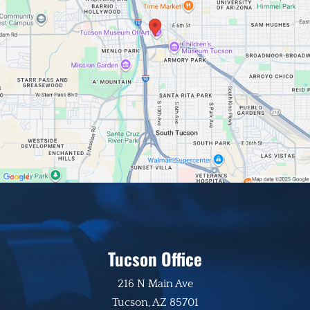
Tucson Office
216 N Main Ave
Tucson, AZ 85701