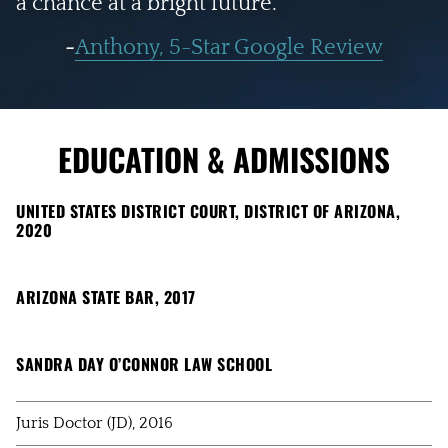
a chance at a bright future."
-
Anthony, 5-Star Google Review
EDUCATION & ADMISSIONS
UNITED STATES DISTRICT COURT, DISTRICT OF ARIZONA,
2020
ARIZONA STATE BAR, 2017
SANDRA DAY O’CONNOR LAW SCHOOL
Juris Doctor (JD), 2016