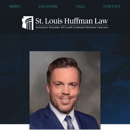
MENU
LOCATION
CALL
CONTACT