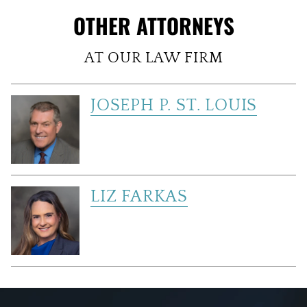
OTHER ATTORNEYS
AT OUR LAW FIRM
JOSEPH P. ST. LOUIS
LIZ FARKAS