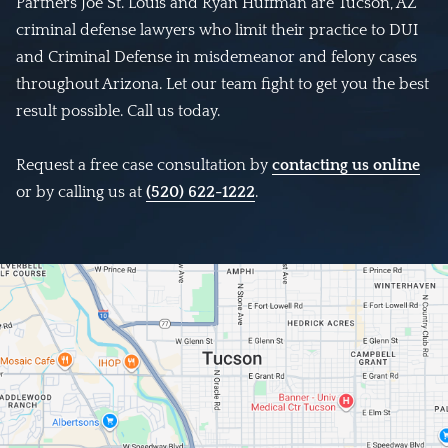
Partners Joe St. Louis and Ryan Huffman are Tucson, AZ
criminal defense lawyers who limit their practice to DUI
and Criminal Defense in misdemeanor and felony cases
throughout Arizona. Let our team fight to get you the best
result possible. Call us today.
Request a free case consultation by
contacting us online
or by calling us at
(520) 622-1222
.