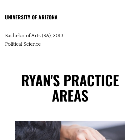
UNIVERSITY OF ARIZONA
Bachelor of Arts (BA), 2013
Political Science
RYAN'S PRACTICE
AREAS