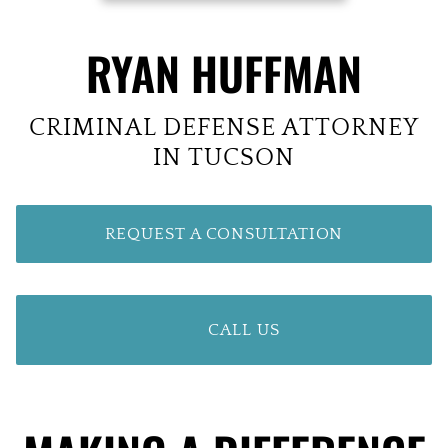
RYAN HUFFMAN
CRIMINAL DEFENSE ATTORNEY
IN TUCSON
REQUEST A CONSULTATION
CALL US