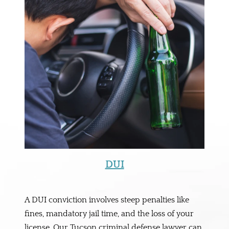
DUI
A DUI conviction involves steep penalties like
fines, mandatory jail time, and the loss of your
license. Our Tucson criminal defense lawyer can