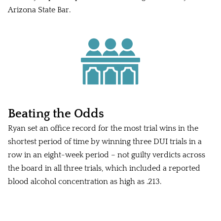
Arizona State Bar.
Beating the Odds
Ryan set an office record for the most trial wins in the
shortest period of time by winning three DUI trials in a
row in an eight-week period – not guilty verdicts across
the board in all three trials, which included a reported
blood alcohol concentration as high as .213.