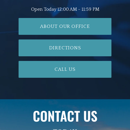
Open Today
12:00 AM - 11:59 PM
ABOUT OUR OFFICE
DIRECTIONS
CALL US
CONTACT US