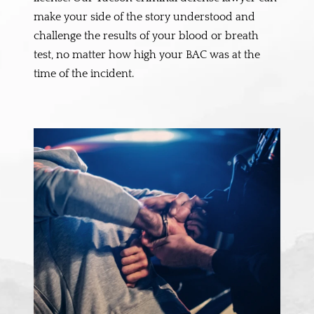
make your side of the story understood and
challenge the results of your blood or breath
test, no matter how high your BAC was at the
time of the incident.