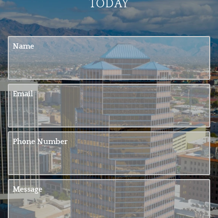
TODAY
Name
Email
Phone Number
Message