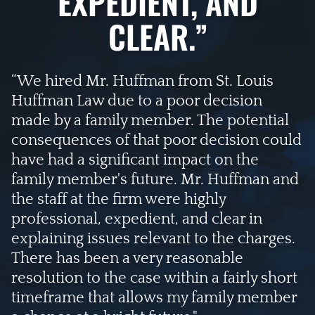
EXPEDIENT, AND
CLEAR.”
“We hired Mr. Huffman from St. Louis
Huffman Law due to a poor decision
made by a family member. The potential
consequences of that poor decision could
have had a significant impact on the
family member's future. Mr. Huffman and
the staff at the firm were highly
professional, expedient, and clear in
explaining issues relevant to the charges.
There has been a very reasonable
resolution to the case within a fairly short
timeframe that allows my family member