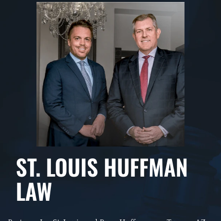
ST. LOUIS HUFFMAN
LAW