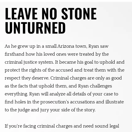
LEAVE NO STONE
UNTURNED
As he grew up in a small Arizona town, Ryan saw
firsthand how his loved ones were treated by the
criminal justice system. It became his goal to uphold and
protect the rights of the accused and treat them with the
respect they deserve. Criminal charges are only as good
as the facts that uphold them, and Ryan challenges
everything. Ryan will analyze all details of your case to
find holes in the prosecution's accusations and illustrate
to the judge and jury your side of the story.
If you're facing criminal charges and need sound legal