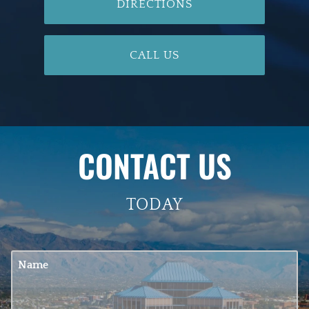
DIRECTIONS
CALL US
CONTACT US
TODAY
Name