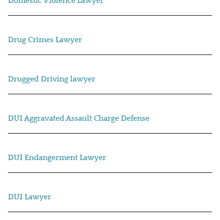
Domestic Violence Lawyer
Drug Crimes Lawyer
Drugged Driving lawyer
DUI Aggravated Assault Charge Defense
DUI Endangerment Lawyer
DUI Lawyer