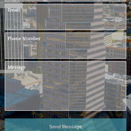
Email
Phone Number
Message
Send Message