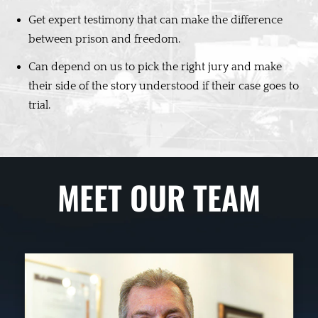
Get expert testimony that can make the difference
between prison and freedom.
Can depend on us to pick the right jury and make
their side of the story understood if their case goes to
trial.
MEET OUR TEAM