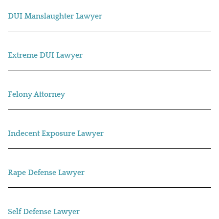
DUI Manslaughter Lawyer
Extreme DUI Lawyer
Felony Attorney
Indecent Exposure Lawyer
Rape Defense Lawyer
Self Defense Lawyer