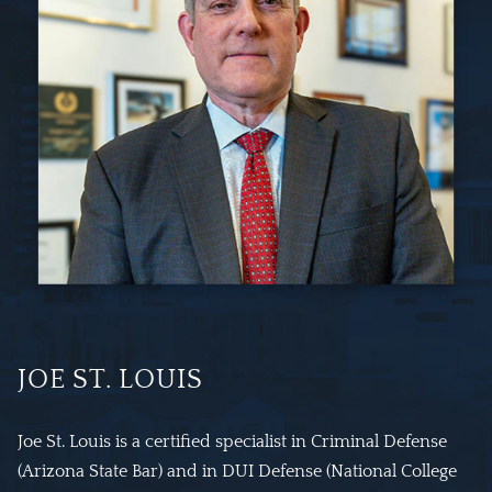
JOE ST. LOUIS
Joe St. Louis is a certified specialist in Criminal Defense
(Arizona State Bar) and in DUI Defense (National College