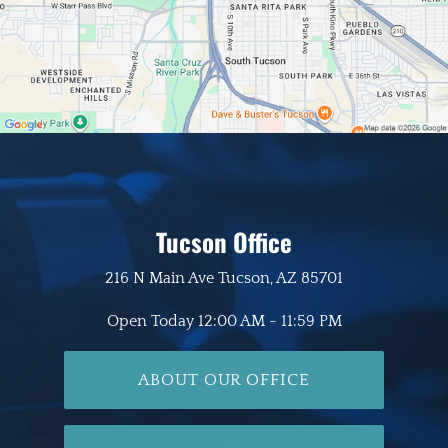
Tucson Office
216 N Main Ave
Tucson, AZ 85701
Open Today
12:00 AM - 11:59 PM
ABOUT OUR OFFICE