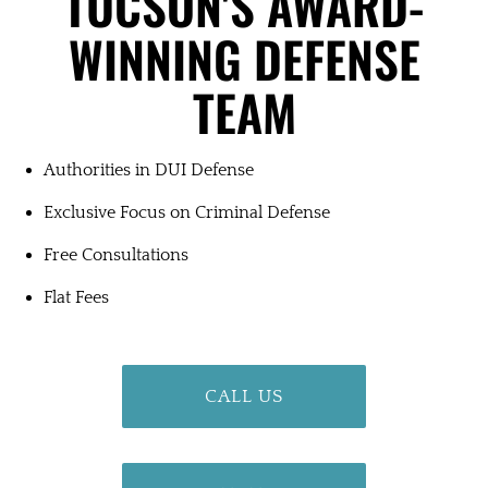
TUCSON'S
AWARD-
WINNING
DEFENSE
TEAM
Authorities in DUI Defense
Exclusive Focus on Criminal Defense
Free Consultations
Flat Fees
CALL US