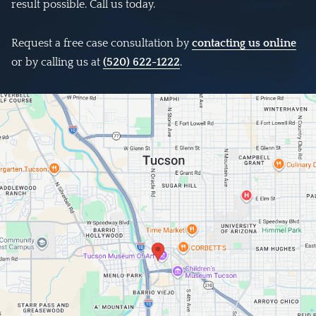
result possible. Call us today.
Request a free case consultation by
contacting us online
or by calling us at
(520) 622-1222
.