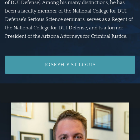
of DUI Defense). Among his many distinctions, he has
been a faculty member of the National College for DUI
Defense's Serious Science seminars, serves as a Regent of
the National College for DUI Defense, and is a former
President of the Arizona Attorneys for Criminal Justice.
JOSEPH P ST LOUIS