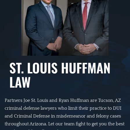
ST. LOUIS HUFFMAN
LAW
Partners Joe St. Louis and Ryan Huffman are Tucson, AZ
criminal defense lawyers who limit their practice to DUI
and Criminal Defense in misdemeanor and felony cases
throughout Arizona. Let our team fight to get you the best