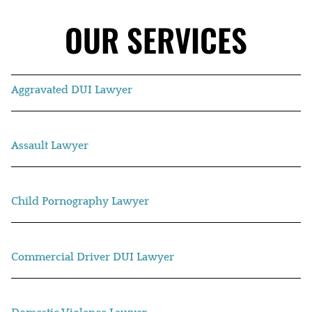
OUR SERVICES
Aggravated DUI Lawyer
Assault Lawyer
Child Pornography Lawyer
Commercial Driver DUI Lawyer