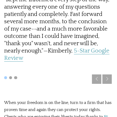
answering every one of my questions
a
patiently and completely. Fast forward
a
several more months, to the conclusion
i
of my case--and a much more favorable
ca
outcome than I could have imagined,
R
"thank you" wasn't, and never will be,
nearly enough."—Kimberly,
5-Star Google
Review
When your freedom is on the line, turn to a firm that has
proven time and again they can protect your rights.
Clients who are enjoying their liberty today thanks to
St.