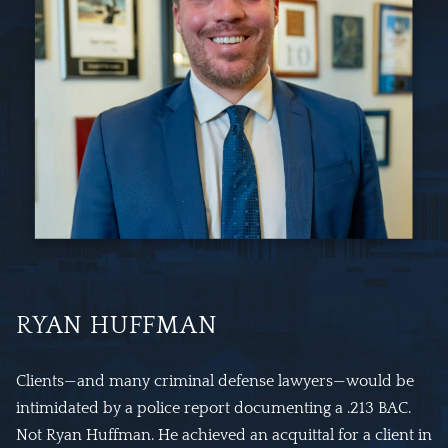
RYAN HUFFMAN
Clients—and many criminal defense lawyers—would be
intimidated by a police report documenting a .213 BAC.
Not Ryan Huffman. He achieved an acquittal for a client in