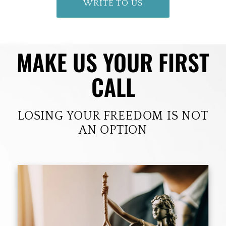
WRITE TO US
MAKE US YOUR FIRST
CALL
LOSING YOUR FREEDOM IS NOT
AN OPTION