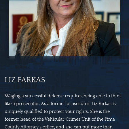
LIZ FARKAS
Waging a successful defense requires being able to think
like a prosecutor. As a former prosecutor, Liz Farkas is
uniquely qualified to protect your rights. She is the
former head of the Vehicular Crimes Unit of the Pima
County Attorney's office, and she can put more than