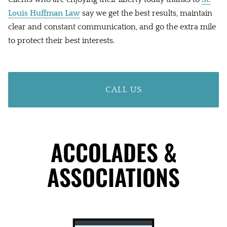
Louis Huffman Law
say we get the best results, maintain
clear and constant communication, and go the extra mile
to protect their best interests.
CALL US
ACCOLADES &
ASSOCIATIONS