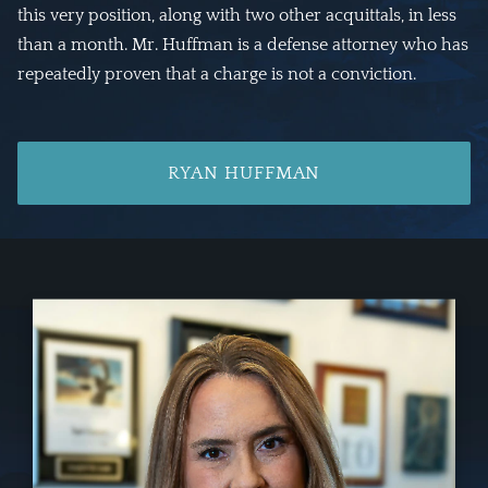
this very position, along with two other acquittals, in less
than a month. Mr. Huffman is a defense attorney who has
repeatedly proven that a charge is not a conviction.
RYAN HUFFMAN