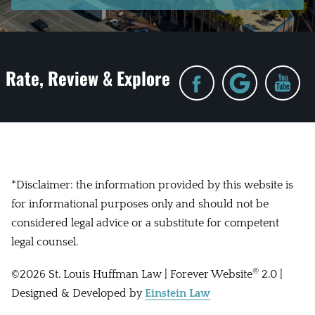
Rate, Review & Explore
*Disclaimer: the information provided by this website is
for informational purposes only and should not be
considered legal advice or a substitute for competent
legal counsel.
®
©2026 St. Louis Huffman Law | Forever Website
2.0 |
Designed & Developed by
Einstein Law