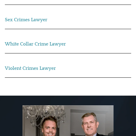
Sex Crimes Lawyer
White Collar Crime Lawyer
Violent Crimes Lawyer