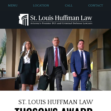
MENU
LOCATION
CALL
CONTACT
ST. LOUIS HUFFMAN LAW