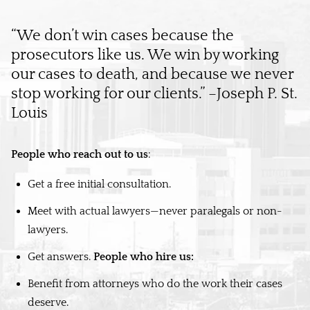
“We don’t win cases because the
prosecutors like us. We win by working
our cases to death, and because we never
stop working for our clients.” –Joseph P. St.
Louis
People who reach out to us
:
Get a free initial consultation.
Meet with actual lawyers—never paralegals or non-
lawyers.
Get answers.
People who hire us:
Benefit from attorneys who do the work their cases
deserve.