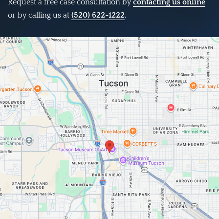
Request a free case consultation by
contacting us online
or by calling us at
(520) 622-1222
.