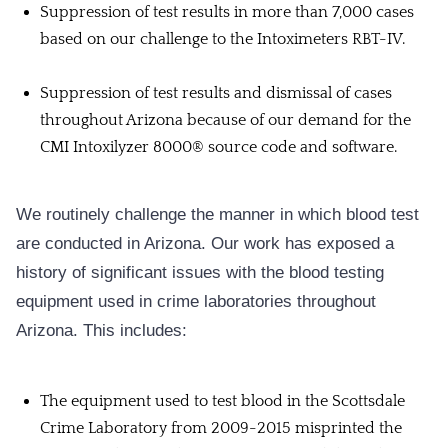
Suppression of test results in more than 7,000 cases
based on our challenge to the Intoximeters RBT-IV.
Suppression of test results and dismissal of cases
throughout Arizona because of our demand for the
CMI Intoxilyzer 8000® source code and software.
We routinely challenge the manner in which blood test
are conducted in Arizona. Our work has exposed a
history of significant issues with the blood testing
equipment used in crime laboratories throughout
Arizona. This includes:
The equipment used to test blood in the Scottsdale
Crime Laboratory from 2009-2015 misprinted the