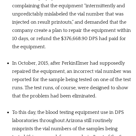
complaining that the equipment “intermittently and
unpredictably mislabeled the vial number that was
injected on result printouts,” and demanded that the
company create a plan to repair the equipment within
10 days, or refund the $376,668.90 DPS had paid for
the equipment.
In October, 2015, after PerkinElmer had supposedly
repaired the equipment, an incorrect vial number was
reported for the sample being tested on one of the test
runs. The test runs, of course, were designed to show
that the problem had been eliminated.
To this day, the blood testing equipment use in DPS
laboratories throughout Arizona still routinely
misprints the vial numbers of the samples being