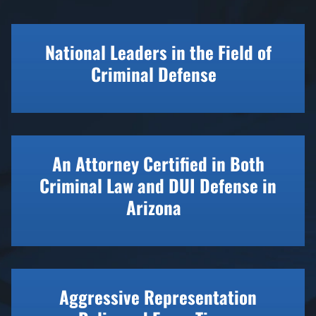
National Leaders in the Field of
Criminal Defense
An Attorney Certified in Both
Criminal Law and DUI Defense in
Arizona
Aggressive Representation