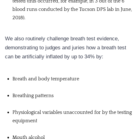
tested (this occurred, for example, in 3 out of the 6
blood runs conducted by the Tucson DPS lab in June,
2018).
We also routinely challenge breath test evidence,
demonstrating to judges and juries how a breath test
can be artificially inflated by up to 34% by:
Breath and body temperature
Breathing patterns
Physiological variables unaccounted for by the testing
equipment
Mouth alcohol