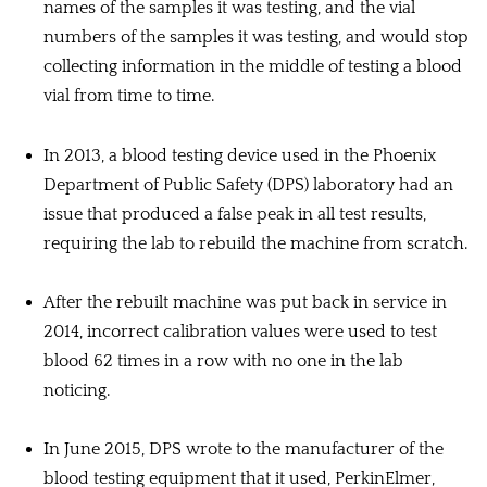
names of the samples it was testing, and the vial
numbers of the samples it was testing, and would stop
collecting information in the middle of testing a blood
vial from time to time.
In 2013, a blood testing device used in the Phoenix
Department of Public Safety (DPS) laboratory had an
issue that produced a false peak in all test results,
requiring the lab to rebuild the machine from scratch.
After the rebuilt machine was put back in service in
2014, incorrect calibration values were used to test
blood 62 times in a row with no one in the lab
noticing.
In June 2015, DPS wrote to the manufacturer of the
blood testing equipment that it used, PerkinElmer,