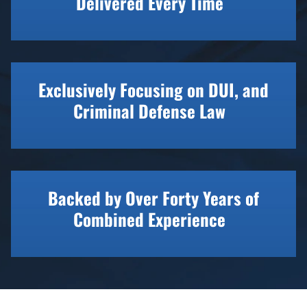
Delivered Every Time
Exclusively Focusing on DUI, and
Criminal Defense Law
Backed by Over Forty Years of
Combined Experience