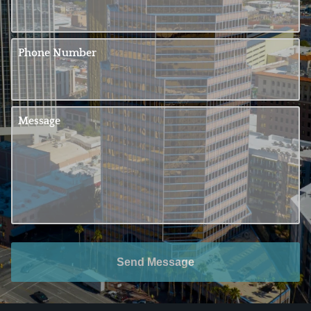
Phone Number
Message
Send Message