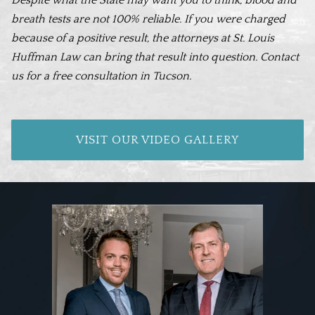
breath tests are not 100% reliable. If you were charged
because of a positive result, the attorneys at St. Louis
Huffman Law can bring that result into question. Contact
us for a free consultation in Tucson.
VISIT OUR VIDEO GALLERY