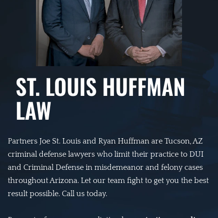
ST. LOUIS HUFFMAN
LAW
Partners Joe St. Louis and Ryan Huffman are Tucson, AZ
criminal defense lawyers who limit their practice to DUI
and Criminal Defense in misdemeanor and felony cases
throughout Arizona. Let our team fight to get you the best
result possible. Call us today.