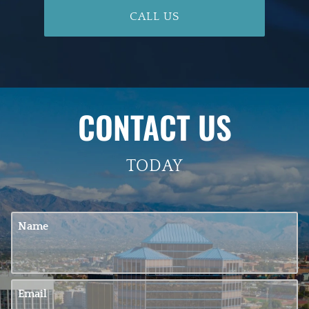
CALL US
CONTACT US
TODAY
Name
Email