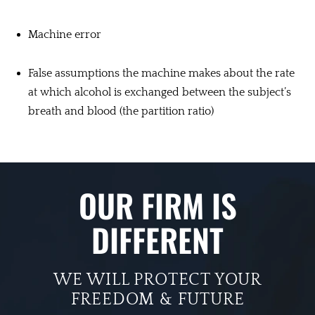
Machine error
False assumptions the machine makes about the rate
at which alcohol is exchanged between the subject’s
breath and blood (the partition ratio)
OUR FIRM IS
DIFFERENT
WE WILL PROTECT YOUR
FREEDOM & FUTURE