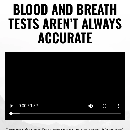
BLOOD AND BREATH
TESTS AREN’T ALWAYS
ACCURATE
Despite what the State may want you to think, blood and