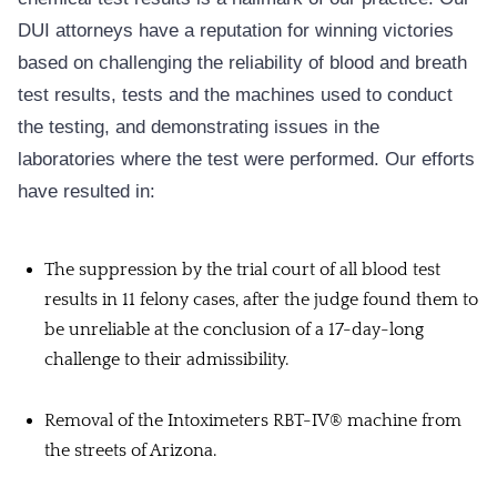
DUI attorneys have a reputation for winning victories
based on challenging the reliability of blood and breath
test results, tests and the machines used to conduct
the testing, and demonstrating issues in the
laboratories where the test were performed. Our efforts
have resulted in:
The suppression by the trial court of all blood test
results in 11 felony cases, after the judge found them to
be unreliable at the conclusion of a 17-day-long
challenge to their admissibility.
Removal of the Intoximeters RBT-IV® machine from
the streets of Arizona.