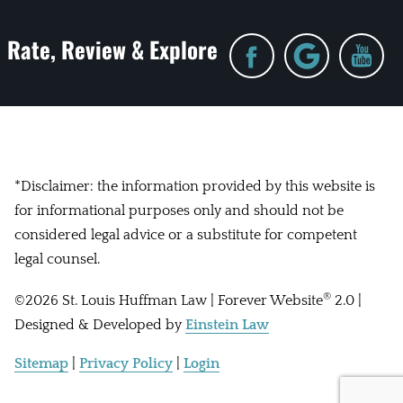
Rate, Review & Explore
*Disclaimer: the information provided by this website is
for informational purposes only and should not be
considered legal advice or a substitute for competent
legal counsel.
®
©2026 St. Louis Huffman Law | Forever Website
2.0 |
Designed & Developed by
Einstein Law
Sitemap
|
Privacy Policy
|
Login