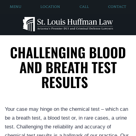
MENU
LOCATION
CALL
CONTACT
CHALLENGING BLOOD
AND BREATH TEST
RESULTS
Your case may hinge on the chemical test – which can
be a breath test, a blood test or, in rare cases, a urine
test. Challenging the reliability and accuracy of
chemical test results is a hallmark of our practice. Our