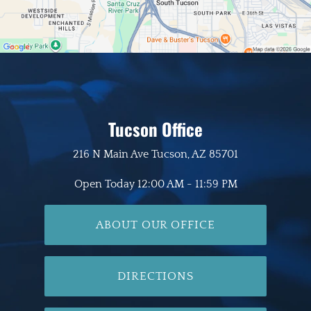
Tucson Office
216 N Main Ave
Tucson, AZ 85701
Open Today
12:00 AM - 11:59 PM
ABOUT OUR OFFICE
DIRECTIONS